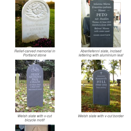
Relief-carved memorial in
Aberllefenni slate, incised
Portland stone
lettering with aluminium leaf
Welsh slate with v-cut
Welsh slate with v-cut border
bicycle motif