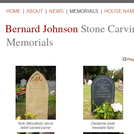
HOME
|
ABOUT
|
NEWS
|
MEMORIALS
|
HOUSE NAM
Bernard Johnson
Stone Carvi
Memorials
Pla
York (Woodkirk) stone
Delabole slate
relief carved panel
freestyle italic