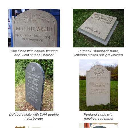
York stone with natural figuring
Purbeck Thornback stone,
and V-cut bluebell border
lettering picked out grey/brown
Delabole slate with DNA double
Portland stone with
helix border
relief-carved panel