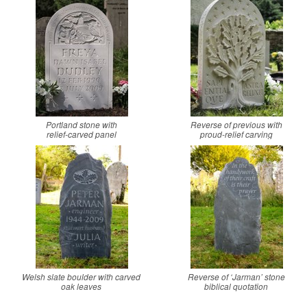
Portland stone with
Reverse of previous with
relief-carved panel
proud-relief carving
Welsh slate boulder with carved
Reverse of ‘Jarman’ stone
oak leaves
biblical quotation