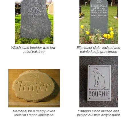
Welsh slate boulder with low-
Elterwater slate, incised and
relief oak tree
painted pale grey/green
Memorial for a dearly-loved
Portland stone incised and
ferret in French limestone
picked out with acrylic paint