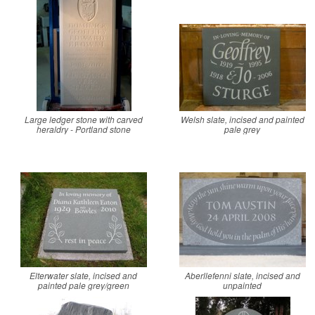
Large ledger stone with carved
Welsh slate, incised and painted
heraldry - Portland stone
pale grey
Elterwater slate, incised and
Aberllefenni slate, incised and
painted pale grey/green
unpainted