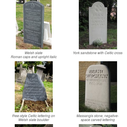
Welsh slate
York sandstone with Celtic cross
Roman caps and upright italic
Free-style Celtic lettering on
Massangis stone, negative-
Welsh slate boulder
space carved lettering